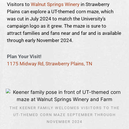
Visitors to
Walnut Springs Winery
in Strawberry
Plains can explore a UT-themed corn maze, which
was cut in July 2024 to match the University’s
campaign logo as it grew. The maze is sure to
attract families and fans near and far and is available
through early November 2024.
Plan Your Visit!
1175 Midway Rd, Strawberry Plains, TN
THE KEENER FAMILY WELCOMES VISITORS TO THE
UT-THEMED CORN MAZE SEPTEMBER THROUGH
NOVEMBER 2024