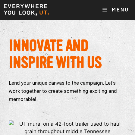
MENU
INNOVATE AND
INSPIRE WITH US
Lend your unique canvas to the campaign. Let’s
work together to create something exciting and
memorable!