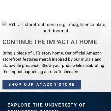
CONTINUE THE IMPACT AT HOME
Bring a piece of UT’s story home. Our official Amazon
storefront features merch inspired by our murals and
statewide presence. Show your pride while celebrating
the impact happening across Tennessee.
SHOP OUR AMAZON STORE
EXPLORE THE UNIVERSITY OF