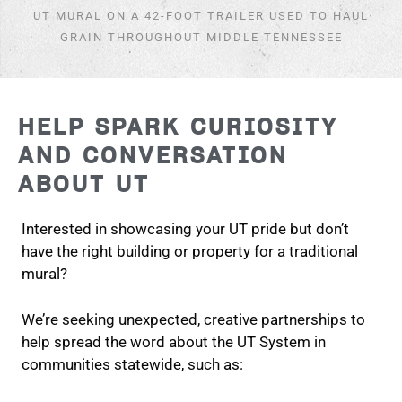
UT MURAL ON A 42-FOOT TRAILER USED TO HAUL
GRAIN THROUGHOUT MIDDLE TENNESSEE
HELP SPARK CURIOSITY
AND CONVERSATION
ABOUT UT
Interested in showcasing your UT pride but don’t
have the right building or property for a traditional
mural?
We’re seeking unexpected, creative partnerships to
help spread the word about the UT System in
communities statewide, such as: