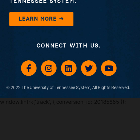
TENNESSEE SYSTEM.
LEARN MORE →
CONNECT WITH US.
© 2022 The University of Tennessee System, All Rights Reserved​.
window.lintrk('track', { conversion_id: 20185865 });