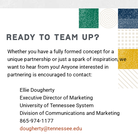
READY TO TEAM UP?
Whether you have a fully formed concept for a
unique partnership or just a spark of inspiration, we
want to hear from you! Anyone interested in
partnering is encouraged to contact:
Ellie Dougherty
Executive Director of Marketing
University of Tennessee System
Division of Communications and Marketing
865-974-1177
dougherty@tennessee.edu