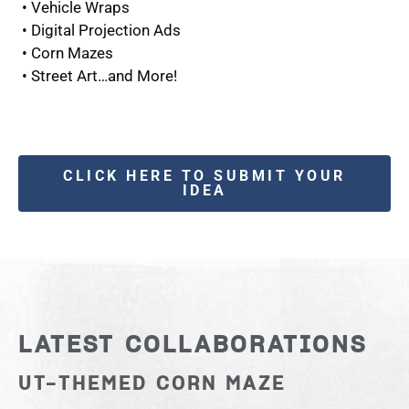
• Vehicle Wraps
• Digital Projection Ads
• Corn Mazes
• Street Art…and More!
CLICK HERE TO SUBMIT YOUR
IDEA
LATEST COLLABORATIONS
UT-THEMED CORN MAZE