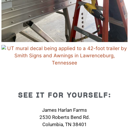
SEE IT FOR YOURSELF:
James Harlan Farms
2530 Roberts Bend Rd.
Columbia, TN 38401