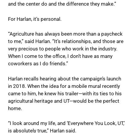
and the center do and the difference they make.”
For Harlan, it’s personal.
“Agriculture has always been more than a paycheck
to me,” said Harlan. “It’s relationships, and those are
very precious to people who work in the industry.
When I come to the office, I don’t have as many
coworkers as I do friends.”
Harlan recalls hearing about the campaign’s launch
in 2018. When the idea for a mobile mural recently
came to him, he knew his trailer—with its ties to his
agricultural heritage and UT—would be the perfect
home.
“I look around my life, and ‘Everywhere You Look, UT,’
is absolutely true,” Harlan said.