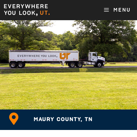
MENU
MAURY COUNTY, TN