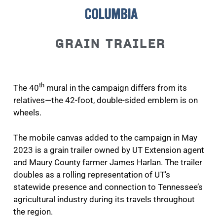
COLUMBIA
GRAIN TRAILER
th
The 40
mural in the campaign differs from its
relatives—the 42-foot, double-sided emblem is on
wheels.
The mobile canvas added to the campaign in May
2023 is a grain trailer owned by UT Extension agent
and Maury County farmer James Harlan. The trailer
doubles as a rolling representation of UT’s
statewide presence and connection to Tennessee’s
agricultural industry during its travels throughout
the region.