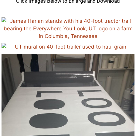
Click Images Below to Enlarge and Download