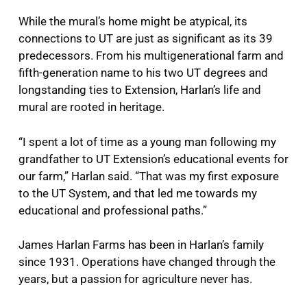
While the mural’s home might be atypical, its
connections to UT are just as significant as its 39
predecessors. From his multigenerational farm and
fifth-generation name to his two UT degrees and
longstanding ties to Extension, Harlan’s life and
mural are rooted in heritage.
“I spent a lot of time as a young man following my
grandfather to UT Extension’s educational events for
our farm,” Harlan said. “That was my first exposure
to the UT System, and that led me towards my
educational and professional paths.”
James Harlan Farms has been in Harlan’s family
since 1931. Operations have changed through the
years, but a passion for agriculture never has.