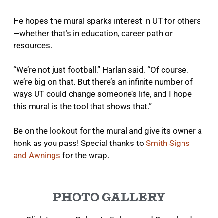
He hopes the mural sparks interest in UT for others
—whether that’s in education, career path or
resources.
“We’re not just football,” Harlan said. “Of course,
we’re big on that. But there’s an infinite number of
ways UT could change someone’s life, and I hope
this mural is the tool that shows that.”
Be on the lookout for the mural and give its owner a
honk as you pass! Special thanks to
Smith Signs
and Awnings
for the wrap.
PHOTO GALLERY