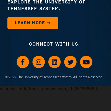
EXPLORE THE UNIVERSITY OF
TENNESSEE SYSTEM.
LEARN MORE →
CONNECT WITH US.
© 2022 The University of Tennessee System, All Rights Reserved​.
window.lintrk('track', { conversion_id: 20185865 });