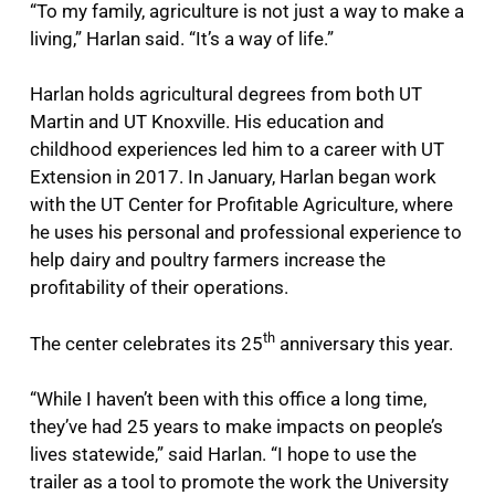
“To my family, agriculture is not just a way to make a
living,” Harlan said. “It’s a way of life.”
Harlan holds agricultural degrees from both UT
Martin and UT Knoxville. His education and
childhood experiences led him to a career with UT
Extension in 2017. In January, Harlan began work
with the UT Center for Profitable Agriculture, where
he uses his personal and professional experience to
help dairy and poultry farmers increase the
profitability of their operations.
th
The center celebrates its 25
anniversary this year.
“While I haven’t been with this office a long time,
they’ve had 25 years to make impacts on people’s
lives statewide,” said Harlan. “I hope to use the
trailer as a tool to promote the work the University