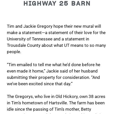
HIGHWAY 25 BARN
Tim and Jackie Gregory hope their new mural will
make a statement—a statement of their love for the
University of Tennessee and a statement in
Trousdale County about what UT means to so many
people.
“Tim emailed to tell me what he’d done before he
even made it home,” Jackie said of her husband
submitting their property for consideration. “And
we’ve been excited since that day.”
The Gregorys, who live in Old Hickory, own 38 acres
in Tim’s hometown of Hartsville. The farm has been
idle since the passing of Tim’s mother, Betty