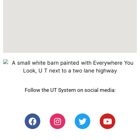
Follow the UT System on social media: