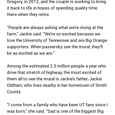
Gregory, in 2012, and the couple is working to bring
it back to life in hopes of spending quality time
there when they retire.
“People are always asking what we’re doing at the
farm,” Jackie said. “We’re so excited because we
love the University of Tennessee and are Big Orange
supporters. When passersby see the mural, they’ll
be as excited as we are.”
Among the estimated 2.3 million people a year who
drive that stretch of highway, the most excited of
them all to see the mural is Jackie’s father, Jackie
Oldham, who lives nearby in her hometown of Smith
County.
“I come from a family who have been UT fans since I
was born,” she said. “Dad is one of the biggest Big