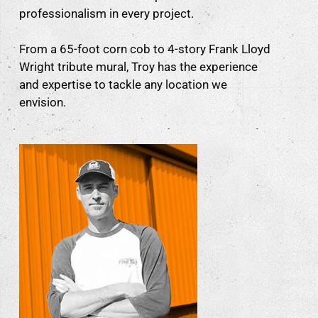
professionalism in every project.
From a 65-foot corn cob to 4-story Frank Lloyd
Wright tribute mural, Troy has the experience
and expertise to tackle any location we
envision.