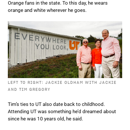
Orange fans in the state. To this day, he wears
orange and white wherever he goes.
LEFT TO RIGHT: JACKIE OLDHAM WITH JACKIE
AND TIM GREGORY
Tim’s ties to UT also date back to childhood.
Attending UT was something he’d dreamed about
since he was 10 years old, he said.