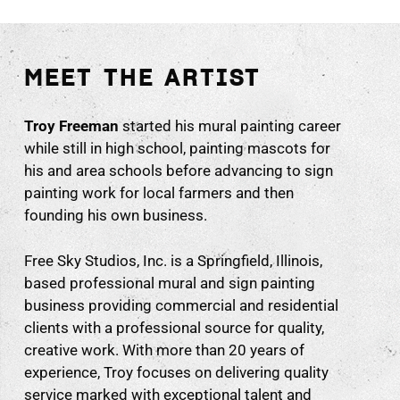
MEET THE ARTIST
Troy Freeman
started his mural painting career
while still in high school, painting mascots for
his and area schools before advancing to sign
painting work for local farmers and then
founding his own business.
Free Sky Studios, Inc. is a Springfield, Illinois,
based professional mural and sign painting
business providing commercial and residential
clients with a professional source for quality,
creative work. With more than 20 years of
experience, Troy focuses on delivering quality
service marked with exceptional talent and