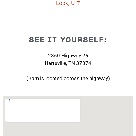
SEE IT YOURSELF:
2860 Highway 25
Hartsville, TN 37074
(Barn is located across the highway)