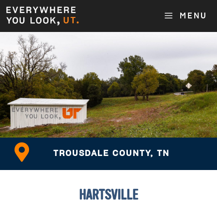
MENU
TROUSDALE COUNTY, TN
HARTSVILLE