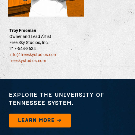
Troy Freeman
Owner and Lead Artist
Free Sky Studios, Inc.
217-544-8634
info@freeskystudios.com
freeskystudios.com
EXPLORE THE UNIVERSITY OF
TENNESSEE SYSTEM.
LEARN MORE →