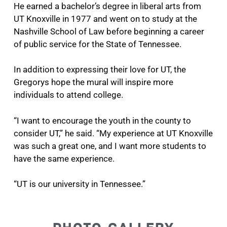
He earned a bachelor’s degree in liberal arts from
UT Knoxville in 1977 and went on to study at the
Nashville School of Law before beginning a career
of public service for the State of Tennessee.
In addition to expressing their love for UT, the
Gregorys hope the mural will inspire more
individuals to attend college.
“I want to encourage the youth in the county to
consider UT,” he said. “My experience at UT Knoxville
was such a great one, and I want more students to
have the same experience.
“UT is our university in Tennessee.”