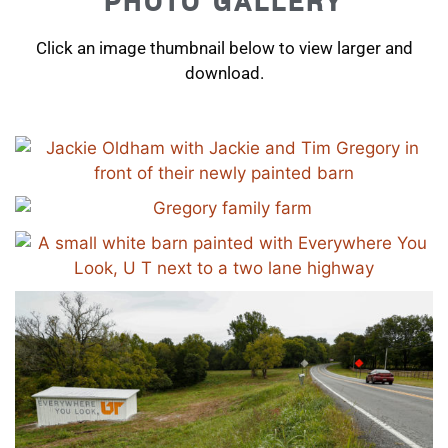
PHOTO GALLERY
Click an image thumbnail below to view larger and
download.