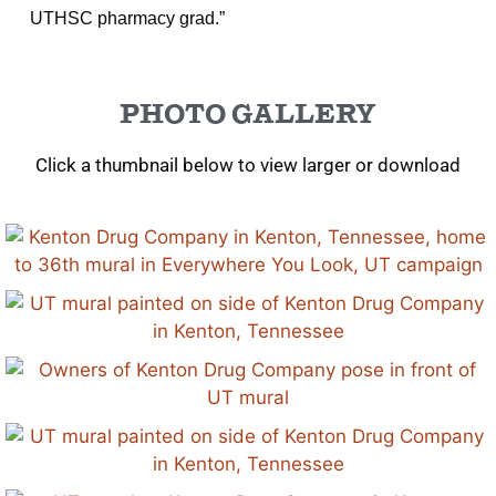
UTHSC pharmacy grad.”
PHOTO GALLERY
Click a thumbnail below to view larger or download