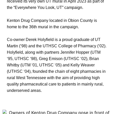
received its very own UT mural in April 2023 as part of
the “Everywhere You Look, UT” campaign.
Kenton Drug Company located in Obion County is
home to the 36th mural in the campaign.
Co-owner Derek Holyfield is a proud graduate of UT
Martin (‘98) and the UTHSC College of Pharmacy (‘02).
Holyfield, along with partners Jennifer Hopper (UTM
‘95, UTHSC ‘98), Greg Emison (UTHSC ‘02), Brian
Whitby (UTM ‘01, UTHSC ‘05) and Kelly Weaver
(UTHSC ‘04), founded the chain of eight pharmacies in
rural West Tennessee with the aim of providing high
quality pharmaceutical care to patients in mainly rural,
underserved areas.