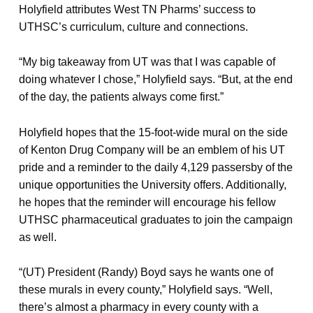
Holyfield attributes West TN Pharms’ success to
UTHSC’s curriculum, culture and connections.
“My big takeaway from UT was that I was capable of
doing whatever I chose,” Holyfield says. “But, at the end
of the day, the patients always come first.”
Holyfield hopes that the 15-foot-wide mural on the side
of Kenton Drug Company will be an emblem of his UT
pride and a reminder to the daily 4,129 passersby of the
unique opportunities the University offers. Additionally,
he hopes that the reminder will encourage his fellow
UTHSC pharmaceutical graduates to join the campaign
as well.
“(UT) President (Randy) Boyd says he wants one of
these murals in every county,” Holyfield says. “Well,
there’s almost a pharmacy in every county with a