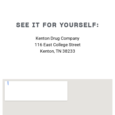
SEE IT FOR YOURSELF:
Kenton Drug Company
116 East College Street
Kenton, TN 38233