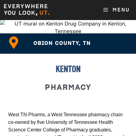
MENU
OBION COUNTY, TN
KENTON
PHARMACY
West TN Pharms, a West Tennessee pharmacy chain
co-owned by five University of Tennessee Health
Science Center College of Pharmacy graduates,