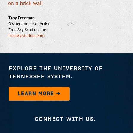
Troy Freeman
Owner and Lead Artist
Free Sky Studios, Inc.
freeskystudios.com
EXPLORE THE UNIVERSITY OF
TENNESSEE SYSTEM.
LEARN MORE →
CONNECT WITH US.