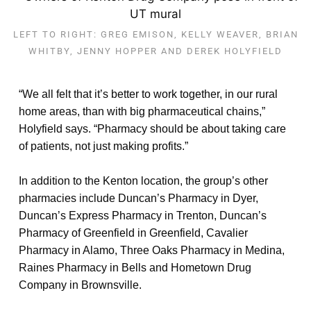
LEFT TO RIGHT: GREG EMISON, KELLY WEAVER, BRIAN
WHITBY, JENNY HOPPER AND DEREK HOLYFIELD
“We all felt that it’s better to work together, in our rural
home areas, than with big pharmaceutical chains,”
Holyfield says. “Pharmacy should be about taking care
of patients, not just making profits.”
In addition to the Kenton location, the group’s other
pharmacies include Duncan’s Pharmacy in Dyer,
Duncan’s Express Pharmacy in Trenton, Duncan’s
Pharmacy of Greenfield in Greenfield, Cavalier
Pharmacy in Alamo, Three Oaks Pharmacy in Medina,
Raines Pharmacy in Bells and Hometown Drug
Company in Brownsville.