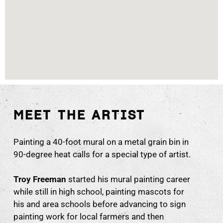
MEET THE ARTIST
Painting a 40-foot mural on a metal grain bin in
90-degree heat calls for a special type of artist.
Troy Freeman
started his mural painting career
while still in high school, painting mascots for
his and area schools before advancing to sign
painting work for local farmers and then