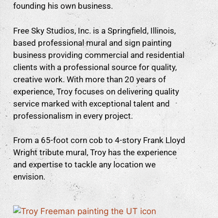
founding his own business.
Free Sky Studios, Inc. is a Springfield, Illinois,
based professional mural and sign painting
business providing commercial and residential
clients with a professional source for quality,
creative work. With more than 20 years of
experience, Troy focuses on delivering quality
service marked with exceptional talent and
professionalism in every project.
From a 65-foot corn cob to 4-story Frank Lloyd
Wright tribute mural, Troy has the experience
and expertise to tackle any location we
envision.