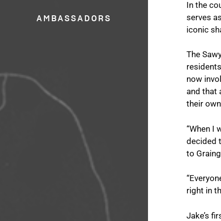
In the c
serves as
AMBASSADORS
iconic sh
The Sawy
residents
now invo
and that 
their ow
“When I w
decided t
to Graing
“Everyone
right in 
Jake’s fi