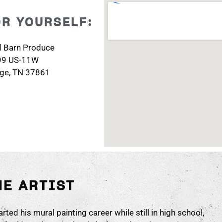
OR YOURSELF:
d Barn Produce
99 US-11W
dge, TN 37861
HE ARTIST
rted his mural painting career while still in high school,