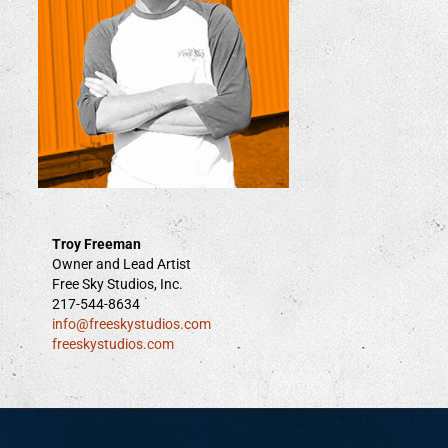
Troy Freeman
Owner and Lead Artist
Free Sky Studios, Inc.
217-544-8634
info@freeskystudios.com
freeskystudios.com