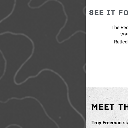
SEE IT F
The Re
29
Rutle
MEET T
Troy Freeman
sta