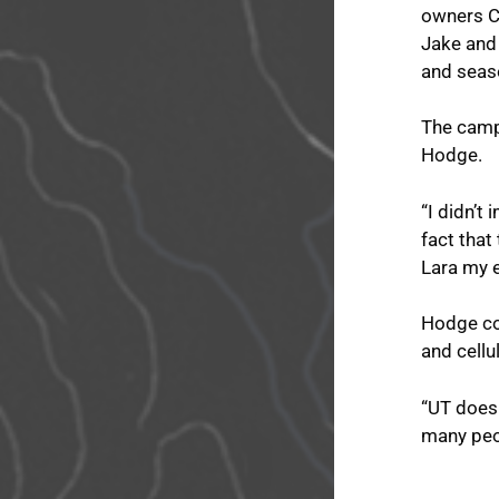
owners Cl
Jake and
and seaso
The campa
Hodge.
“I didn’t
fact that
Lara my e
Hodge com
and cellu
“UT does 
many peo