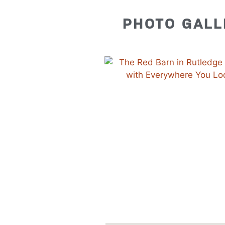
PHOTO GALL