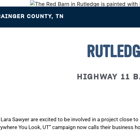
AINGER COUNTY, TN
RUTLEDG
HIGHWAY 11 
Lara Sawyer are excited to be involved in a project close t
rywhere You Look, UT” campaign now calls their business h