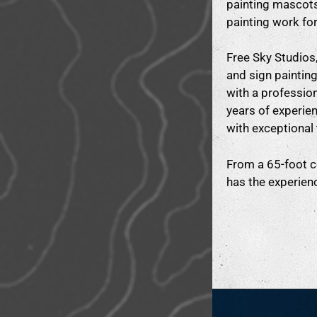
painting mascots
painting work fo
Free Sky Studios, 
and sign paintin
with a profession
years of experien
with exceptional 
From a 65-foot co
has the experienc