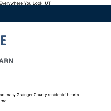
E
BARN
o so many Grainger County residents’ hearts.
ome.