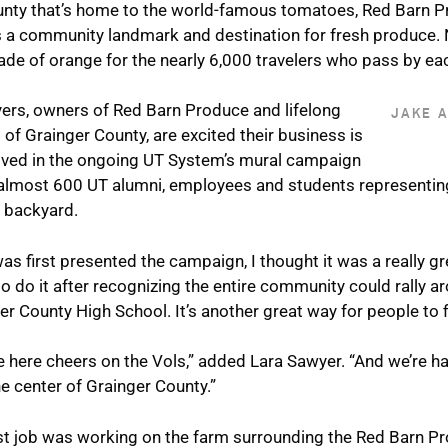
ounty that’s home to the world-famous tomatoes, Red Barn P
 a community landmark and destination for fresh produce. 
ade of orange for the nearly 6,000 travelers who pass by ea
ers, owners of Red Barn Produce and lifelong
JAKE 
 of Grainger County, are excited their business is
lved in the ongoing UT System’s mural campaign
almost 600 UT alumni, employees and students representing t
n backyard.
as first presented the campaign, I thought it was a really gr
o do it after recognizing the entire community could rally ar
er County High School. It’s another great way for people to fi
 here cheers on the Vols,” added Lara Sawyer. “And we’re h
the center of Grainger County.”
rst job was working on the farm surrounding the Red Barn P