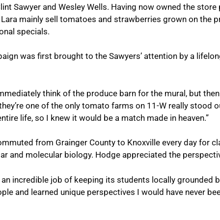
int Sawyer and Wesley Wells. Having now owned the store por
 Lara mainly sell tomatoes and strawberries grown on the p
nal specials.
ign was first brought to the Sawyers’ attention by a lifelo
 immediately think of the produce barn for the mural, but then
 they’re one of the only tomato farms on 11-W really stood 
ntire life, so I knew it would be a match made in heaven.”
muted from Grainger County to Knoxville every day for cla
lar and molecular biology. Hodge appreciated the perspecti
an incredible job of keeping its students locally grounded b
ple and learned unique perspectives I would have never bee