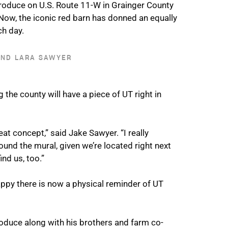
roduce on U.S. Route 11-W in Grainger County
Now, the iconic red barn has donned an equally
ch day.
AND LARA SAWYER
he county will have a piece of UT right in
eat concept,” said Jake Sawyer. “I really
ound the mural, given we’re located right next
nd us, too.”
appy there is now a physical reminder of UT
roduce along with his brothers and farm co-