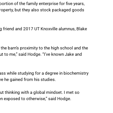
tion of the family enterprise for five years,
roperty, but they also stock packaged goods
ng friend and 2017 UT Knoxville alumnus, Blake
 the barn’s proximity to the high school and the
out to me,” said Hodge. “I’ve known Jake and
ss while studying for a degree in biochemistry
ve he gained from his studies.
ut thinking with a global mindset. I met so
n exposed to otherwise,” said Hodge.