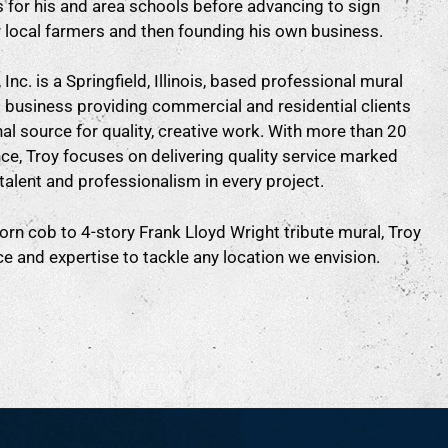
 for his and area schools before advancing to sign
r local farmers and then founding his own business.
Inc. is a Springfield, Illinois, based professional mural
g business providing commercial and residential clients
al source for quality, creative work. With more than 20
ce, Troy focuses on delivering quality service marked
talent and professionalism in every project.
rn cob to 4-story Frank Lloyd Wright tribute mural, Troy
e and expertise to tackle any location we envision.