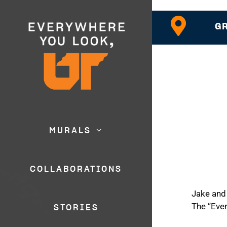
GR
MURALS
COLLABORATIONS
Jake and 
The “Eve
STORIES