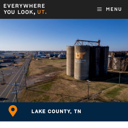
MENU
LAKE COUNTY, TN