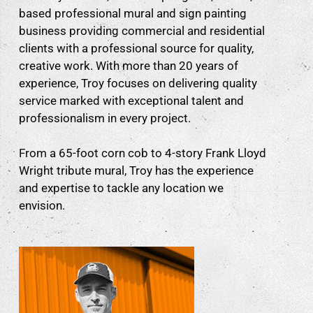
based professional mural and sign painting
business providing commercial and residential
clients with a professional source for quality,
creative work. With more than 20 years of
experience, Troy focuses on delivering quality
service marked with exceptional talent and
professionalism in every project.
From a 65-foot corn cob to 4-story Frank Lloyd
Wright tribute mural, Troy has the experience
and expertise to tackle any location we
envision.