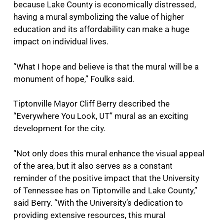
because Lake County is economically distressed,
having a mural symbolizing the value of higher
education and its affordability can make a huge
impact on individual lives.
“What I hope and believe is that the mural will be a
monument of hope,” Foulks said.
Tiptonville Mayor Cliff Berry described the
“Everywhere You Look, UT” mural as an exciting
development for the city.
“Not only does this mural enhance the visual appeal
of the area, but it also serves as a constant
reminder of the positive impact that the University
of Tennessee has on Tiptonville and Lake County,”
said Berry. “With the University’s dedication to
providing extensive resources, this mural