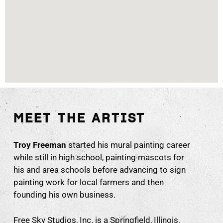
MEET THE ARTIST
Troy Freeman
started his mural painting career
while still in high school, painting mascots for
his and area schools before advancing to sign
painting work for local farmers and then
founding his own business.
Free Sky Studios, Inc. is a Springfield, Illinois,