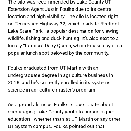
The silo was recommended by Lake County UT
Extension Agent Justin Foulks due to its central
location and high visibility. The silo is located right
on Tennessee Highway 22, which leads to Reelfoot
Lake State Park—a popular destination for viewing
wildlife, fishing and duck hunting. It’s also next to a
locally “famous” Dairy Queen, which Foulks says is a
popular lunch spot beloved by the community.
Foulks graduated from UT Martin with an
undergraduate degree in agriculture business in
2018, and he’s currently enrolled in its systems
science in agriculture master’s program.
As a proud alumnus, Foulks is passionate about
encouraging Lake County youth to pursue higher
education—whether that’s at UT Martin or any other
UT System campus. Foulks pointed out that