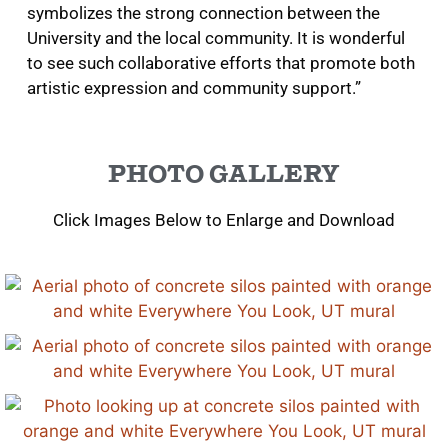
symbolizes the strong connection between the
University and the local community. It is wonderful
to see such collaborative efforts that promote both
artistic expression and community support.”
PHOTO GALLERY
Click Images Below to Enlarge and Download