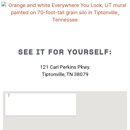
SEE IT FOR YOURSELF:
121 Carl Perkins Pkwy.
Tiptonville, TN 38079