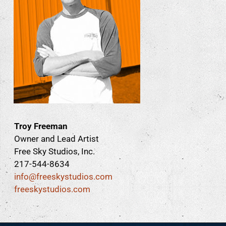
Troy Freeman
Owner and Lead Artist
Free Sky Studios, Inc.
217-544-8634
info@freeskystudios.com
freeskystudios.com