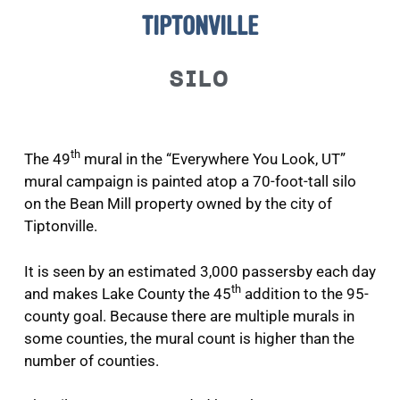
TIPTONVILLE
SILO
th
The 49
mural in the “Everywhere You Look, UT”
mural campaign is painted atop a 70-foot-tall silo
on the Bean Mill property owned by the city of
Tiptonville.
It is seen by an estimated 3,000 passersby each day
th
and makes Lake County the 45
addition to the 95-
county goal. Because there are multiple murals in
some counties, the mural count is higher than the
number of counties.