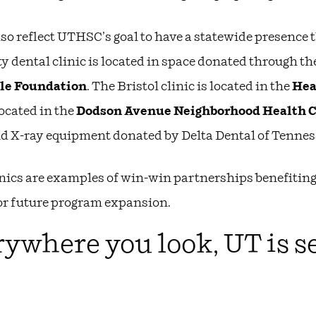
lso reflect UTHSC’s goal to have a statewide presence
y dental clinic is located in space donated through th
le Foundation
. The Bristol clinic is located in the
Hea
located in the
Dodson Avenue Neighborhood Health 
nd X-ray equipment donated by Delta Dental of Tennes
nics are examples of win-win partnerships benefiting
or future program expansion.
ywhere you look, UT is s