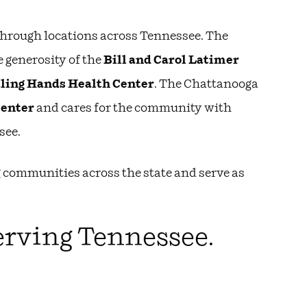
 through locations across Tennessee. The
e generosity of the
Bill and Carol Latimer
ling Hands Health Center
. The Chattanooga
Center
and cares for the community with
see.
 communities across the state and serve as
erving Tennessee.