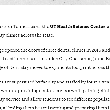
are for Tennesseans, the
UT Health Science Center’s 
 clinics across the state.
ge opened the doors of three dental clinics in 2015 and
d east Tennessee—in Union City, Chattanooga and Bris
ge of Dentistry moves to expand its footprint across th
cs are supervised by faculty and staffed by fourth-yea
 who are providing dental services while gaining clini
 service and allow students to see different populati
affording them better training and preparing them to