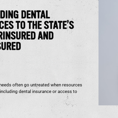
DING DENTAL
CES TO THE STATE’S
RINSURED AND
SURED
 needs often go untreated when resources
, including dental insurance or access to