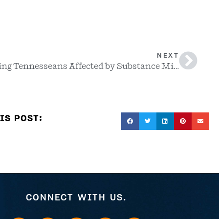
NEXT
Supporting Tennesseans Affected by Substance Misuse and Addiction
IS POST:
CONNECT WITH US.