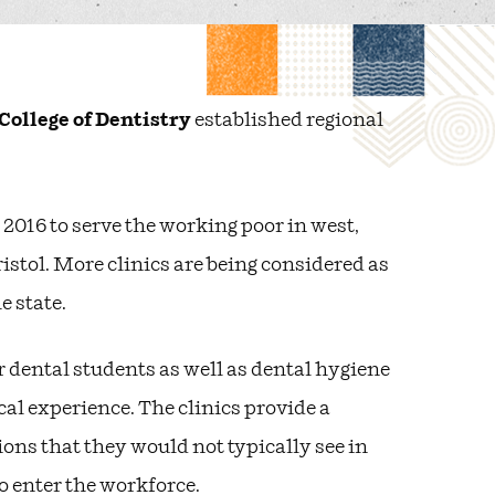
College of Dentistry
established regional
 2016 to serve the working poor in west,
tol. More clinics are being considered as
e state.
r dental students as well as dental hygiene
cal experience. The clinics provide a
ons that they would not typically see in
 enter the workforce.