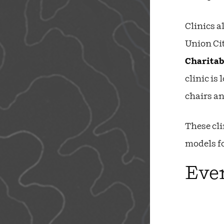
Clinics a
Union Cit
Charitab
clinic is 
chairs a
These cli
models f
Ever