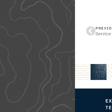
PREVIO
Service
EX
TE