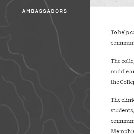
AMBASSADORS
To help c
community
The colle
middle an
the Colle
The clini
students,
community
Memphis, 