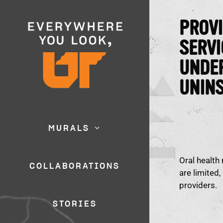
PROVI
SERVI
UNDE
UNIN
MURALS
Oral health
COLLABORATIONS
are limited
providers.
STORIES