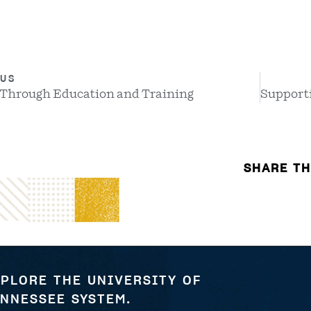
US
 Through Education and Training
SHARE TH
PLORE THE UNIVERSITY OF
NNESSEE SYSTEM.