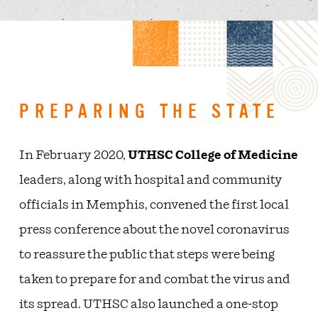
PREPARING THE STATE
In February 2020,
UTHSC College of Medicine
leaders, along with hospital and community
officials in Memphis, convened the first local
press conference about the novel coronavirus
to reassure the public that steps were being
taken to prepare for and combat the virus and
its spread. UTHSC also launched a one-stop