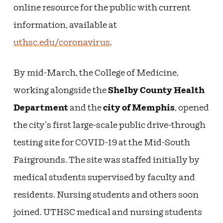
online resource for the public with current
information, available at
uthsc.edu/coronavirus
.
By mid-March, the College of Medicine,
working alongside the
Shelby County Health
Department
and the
city of Memphis
, opened
the city’s first large-scale public drive-through
testing site for COVID-19 at the Mid-South
Fairgrounds. The site was staffed initially by
medical students supervised by faculty and
residents. Nursing students and others soon
joined. UTHSC medical and nursing students