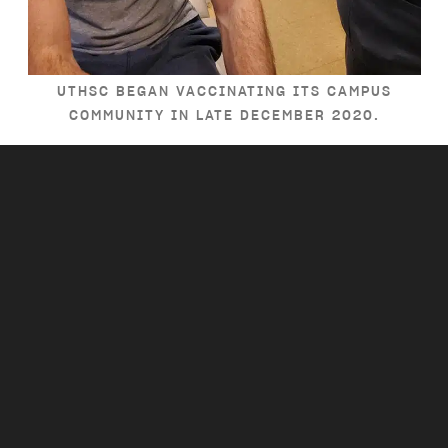
UTHSC BEGAN VACCINATING ITS CAMPUS
COMMUNITY IN LATE DECEMBER 2020.
Everywhere you look,
UT is serving
Tennessee.
PREV
NEXT