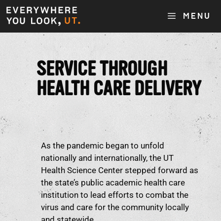
MENU
SERVICE THROUGH
HEALTH CARE DELIVERY
As the pandemic began to unfold
nationally and internationally, the UT
Health Science Center stepped forward as
the state’s public academic health care
institution to lead efforts to combat the
virus and care for the community locally
and statewide.