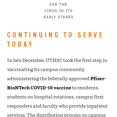
FOR THE
VIRUS IN ITS
EARLY STAGES
CONTINUING TO SERVE
TODAY
In late December, UTHSC took the first step in
vaccinating its campus community,
administering the federally approved
Pfizer-
BioNTech COVID-19 vaccine
to residents,
students on hospital rotations, campus first
responders and faculty who provide inpatient
services. The distribution process on campus