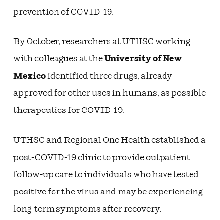
prevention of COVID-19.
By October, researchers at UTHSC working
with colleagues at the
University of New
Mexico
identified three drugs, already
approved for other uses in humans, as possible
therapeutics for COVID-19.
UTHSC and Regional One Health established a
post-COVID-19 clinic to provide outpatient
follow-up care to individuals who have tested
positive for the virus and may be experiencing
long-term symptoms after recovery.