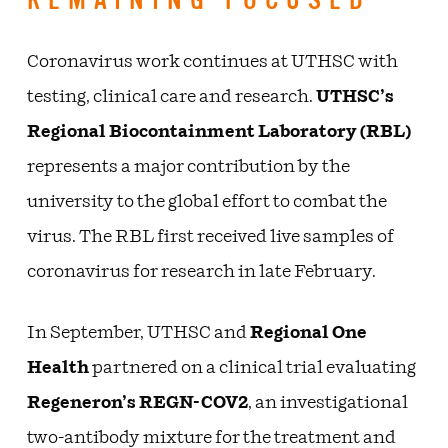
REMAINING FOCUSED
Coronavirus work continues at UTHSC with
testing, clinical care and research.
UTHSC’s
Regional Biocontainment Laboratory (RBL)
represents a major contribution by the
university to the global effort to combat the
virus. The RBL first received live samples of
coronavirus for research in late February.
In September, UTHSC and
Regional One
Health
partnered on a clinical trial evaluating
Regeneron’s REGN-COV2
, an investigational
two-antibody mixture for the treatment and