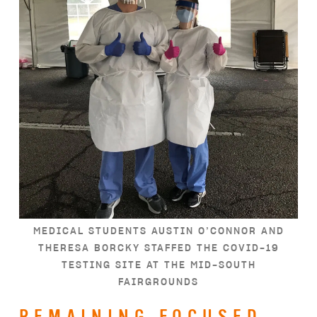
MEDICAL STUDENTS AUSTIN O’CONNOR AND
THERESA BORCKY STAFFED THE COVID-19
TESTING SITE AT THE MID-SOUTH
FAIRGROUNDS