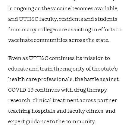
is ongoing as the vaccine becomes available,
and UTHSC faculty, residents and students
from many colleges are assisting in efforts to
vaccinate communities across the state.
Even as UTHSC continues its mission to
educate and train the majority of the state’s
health care professionals, the battle against
COVID-19 continues with drug therapy
research, clinical treatment across partner
teaching hospitals and faculty clinics, and
expert guidance to the community.