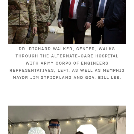
DR. RICHARD WALKER, CENTER, WALKS
THROUGH THE ALTERNATE-CARE HOSPITAL
WITH ARMY CORPS OF ENGINEERS
REPRESENTATIVES, LEFT, AS WELL AS MEMPHIS
MAYOR JIM STRICKLAND AND GOV. BILL LEE.