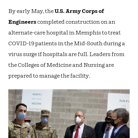
By early May, the
U.S. Army Corps of
Engineers
completed construction on an
alternate-care hospital in Memphis to treat
COVID-19 patients in the Mid-South during a
virus surge if hospitals are full. Leaders from
the Colleges of Medicine and Nursing are
prepared to manage the facility.