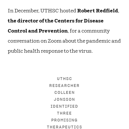
In December, UTHSC hosted
Robert Redfield
,
the director of the Centers for Disease
Control and Prevention
, for a community
conversation on Zoom about the pandemic and
public health response to the virus.
UTHSC
RESEARCHER
COLLEEN
JONSSON
IDENTIFIED
THREE
PROMISING
THERAPEUTICS