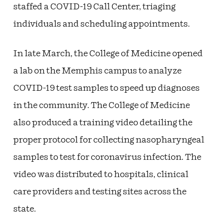
staffed a COVID-19 Call Center, triaging
individuals and scheduling appointments.
In late March, the College of Medicine opened
a lab on the Memphis campus to analyze
COVID-19 test samples to speed up diagnoses
in the community. The College of Medicine
also produced a training video detailing the
proper protocol for collecting nasopharyngeal
samples to test for coronavirus infection. The
video was distributed to hospitals, clinical
care providers and testing sites across the
state.