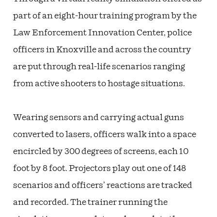
part of an eight-hour training program by the
Law Enforcement Innovation Center, police
officers in Knoxville and across the country
are put through real-life scenarios ranging
from active shooters to hostage situations.
Wearing sensors and carrying actual guns
converted to lasers, officers walk into a space
encircled by 300 degrees of screens, each 10
foot by 8 foot. Projectors play out one of 148
scenarios and officers’ reactions are tracked
and recorded. The trainer running the