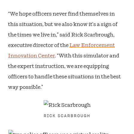
“We hope officers never find themselves in
this situation, but we also know it’s a sign of
the times we live in,” said Rick Scarbrough,
executive director of the
Law Enforcement
Innovation Center
. “With this simulator and
the expert instruction, we are equipping
officers to handle these situations in the best
way possible.”
RICK SCARBROUGH