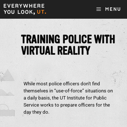
MENU
TRAINING POLICE WITH
VIRTUAL REALITY
While most police officers don’t find
themselves in “use-of-force” situations on
a daily basis, the UT Institute for Public
Service works to prepare officers for the
day they do.