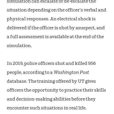
simulation can escalate or de-escalate the
situation depending on the officer’s verbal and
physical responses. An electrical shock is
delivered if the officer is shot by asuspect, and
a full assessment is available at the end of the
simulation.
In 2019, police officers shot and killed 956
people, according to a
Washington Post
database. The training offered by UT gives
officers the opportunity to practice their skills
and decision-making abilities before they
encounter such situations in real life.