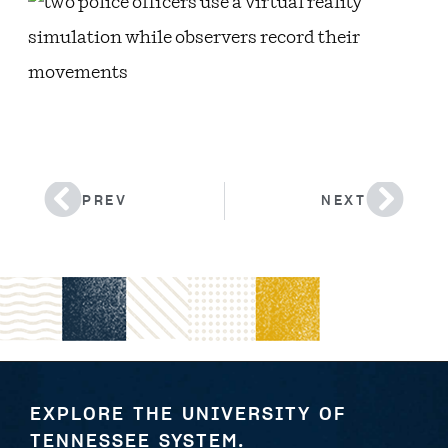
PREV
NEXT
EXPLORE THE UNIVERSITY OF
TENNESSEE SYSTEM.