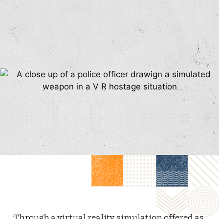
Through a virtual reality simulation offered as